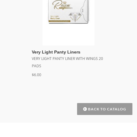
Very Light Panty Liners
VERY LIGHT PANTY LINER WITH WINGS 20
PADS
$6.00
BACK TO CATALOG