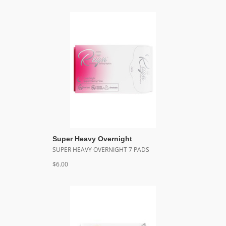
Super Heavy Overnight
SUPER HEAVY OVERNIGHT 7 PADS
$6.00