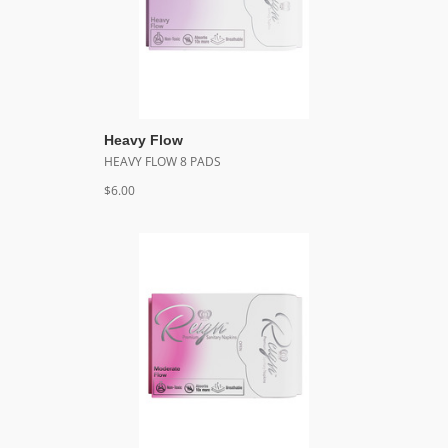
Heavy Flow
HEAVY FLOW 8 PADS
$6.00