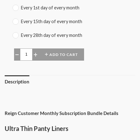
Every 1st day of every month
Every 15th day of every month
Every 28th day of every month
ADD TO CART
−
+
Description
Reign Customer Monthly Subscription Bundle Details
Ultra Thin Panty Liners