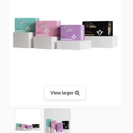
View larger