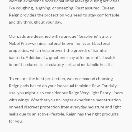
women experience occasional urine leakage during activities
like coughing, laughing, or sneezing. Rest assured, Queen,
Reign provides the protection you need to stay comfortable
and dry throughout your day.
Our pads are designed with a unique "Graphene" strip, a
Nobel Prize-winning material known for its antibacterial
properties, which help prevent the growth of harmful
bacteria. Additionally, graphene may offer potential health
benefits related to circulatory, cell, and metabolic health.
To ensure the best protection, we recommend choosing
Reign pads based on your individual feminine flow. For daily
use, you might also consider our Reign Very Light Panty Liners
with wings. Whether you no longer experience menstruation
or need discreet protection from everyday moisture and light
leaks due to an active lifestyle, Reign has the right products
for you.