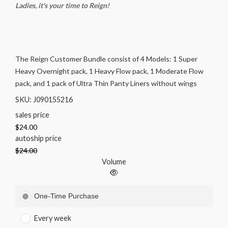
Ladies, it's your time to Reign!
The Reign Customer Bundle consist of 4 Models: 1 Super
Heavy Overnight pack, 1 Heavy Flow pack, 1 Moderate Flow
pack, and 1 pack of Ultra Thin Panty Liners without wings
SKU: J090155216
sales price
$24.00
autoship price
$24.00
Volume
One-Time Purchase
Every week