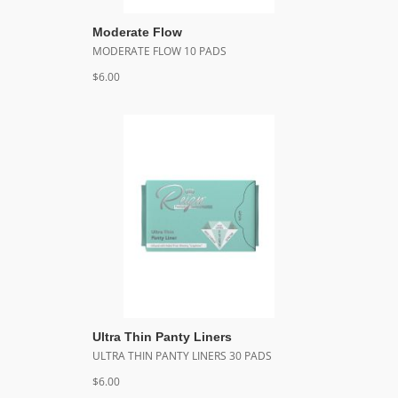
Moderate Flow
MODERATE FLOW 10 PADS
$6.00
Ultra Thin Panty Liners
ULTRA THIN PANTY LINERS 30 PADS
$6.00