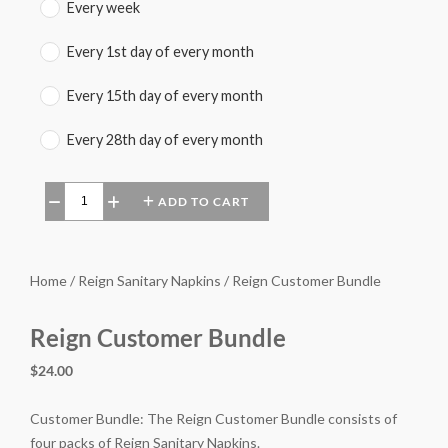
Every week
Every 1st day of every month
Every 15th day of every month
Every 28th day of every month
ADD TO CART
−
+
Home / Reign Sanitary Napkins / Reign Customer Bundle
Reign Customer Bundle
$24.00
Customer Bundle: The Reign Customer Bundle consists of
four packs of Reign Sanitary Napkins.