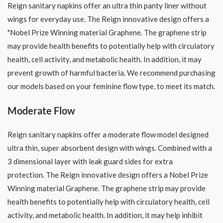
Reign sanitary napkins offer an ultra thin panty liner without
wings for everyday use. The Reign innovative design offers a
"Nobel Prize Winning material Graphene. The graphene strip
may provide health benefits to potentially help with circulatory
health, cell activity, and metabolic health. In addition, it may
prevent growth of harmful bacteria. We recommend purchasing
our models based on your feminine flow type, to meet its match.
Moderate Flow
Reign sanitary napkins offer a moderate flow model designed
ultra thin, super absorbent design with wings. Combined with a
3 dimensional layer with leak guard sides for extra
protection. The Reign innovative design offers a Nobel Prize
Winning material Graphene. The graphene strip may provide
health benefits to potentially help with circulatory health, cell
activity, and metabolic health. In addition, it may help inhibit