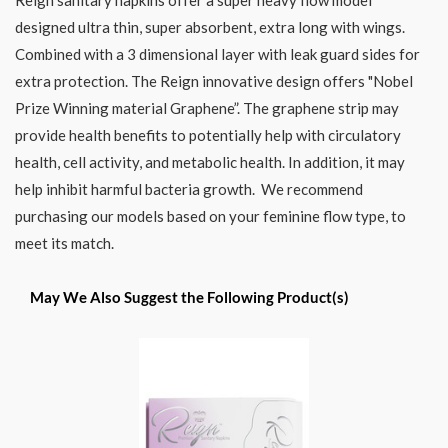
designed ultra thin, super absorbent, extra long with wings.
Combined with a 3 dimensional layer with leak guard sides for
extra protection. The Reign innovative design offers "Nobel
Prize Winning material Graphene”. The graphene strip may
provide health benefits to potentially help with circulatory
health, cell activity, and metabolic health. In addition, it may
help inhibit harmful bacteria growth. We recommend
purchasing our models based on your feminine flow type, to
meet its match.
May We Also Suggest the Following Product(s)