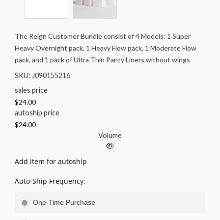
The Reign Customer Bundle consist of 4 Models: 1 Super
Heavy Overnight pack, 1 Heavy Flow pack, 1 Moderate Flow
pack, and 1 pack of Ultra Thin Panty Liners without wings
SKU: J090155216
sales price
$24.00
autoship price
$24.00
Volume
Add item for autoship
Auto-Ship Frequency:
One-Time Purchase