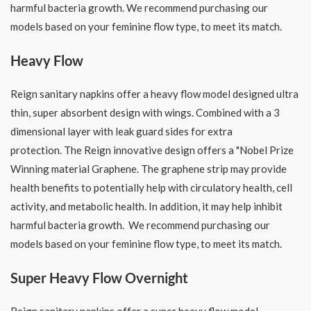
harmful bacteria growth. We recommend purchasing our
models based on your feminine flow type, to meet its match.
Heavy Flow
Reign sanitary napkins offer a heavy flow model designed ultra
thin, super absorbent design with wings. Combined with a 3
dimensional layer with leak guard sides for extra
protection. The Reign innovative design offers a "Nobel Prize
Winning material Graphene. The graphene strip may provide
health benefits to potentially help with circulatory health, cell
activity, and metabolic health. In addition, it may help inhibit
harmful bacteria growth. We recommend purchasing our
models based on your feminine flow type, to meet its match.
Super Heavy Flow Overnight
Reign sanitary napkins offer a super heavy flow model