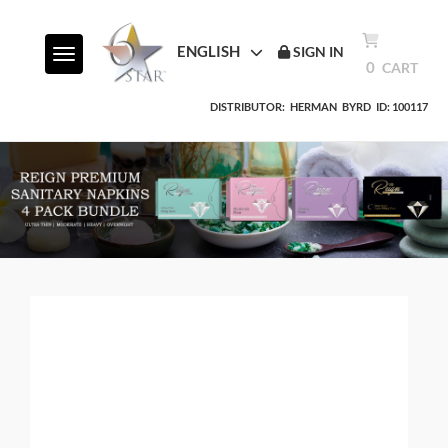
ENGLISH
SIGN IN
Toggle navigation
0
CART
DISTRIBUTOR:
HERMAN
BYRD
ID: 100117