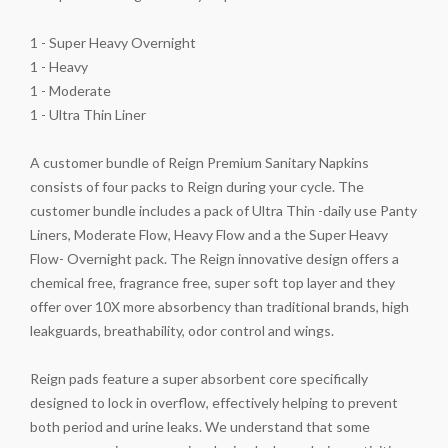
1 - Super Heavy Overnight
1 - Heavy
1 - Moderate
1 - Ultra Thin Liner
A customer bundle of Reign Premium Sanitary Napkins
consists of four packs to Reign during your cycle. The
customer bundle includes a pack of Ultra Thin -daily use Panty
Liners, Moderate Flow, Heavy Flow and a the Super Heavy
Flow- Overnight pack. The Reign innovative design offers a
chemical free, fragrance free, super soft top layer and they
offer over 10X more absorbency than traditional brands, high
leakguards, breathability, odor control and wings.
Reign pads feature a super absorbent core specifically
designed to lock in overflow, effectively helping to prevent
both period and urine leaks. We understand that some