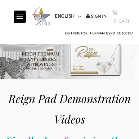
ENGLISH
SIGN IN
Toggle navigation
0
CART
DISTRIBUTOR:
HERMAN
BYRD
ID: 100117
Reign Pad Demonstration
Videos