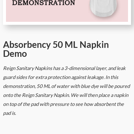
Absorbency 50 ML Napkin
Demo
Reign Sanitary Napkins has a 3-dimensional layer, and leak
guard sides for extra protection against leakage. In this
demonstration, 50 ML of water with blue dye will be poured
onto the Reign Sanitary Napkin. We will then place a napkin
on top of the pad with pressure to see how absorbent the
pad is.