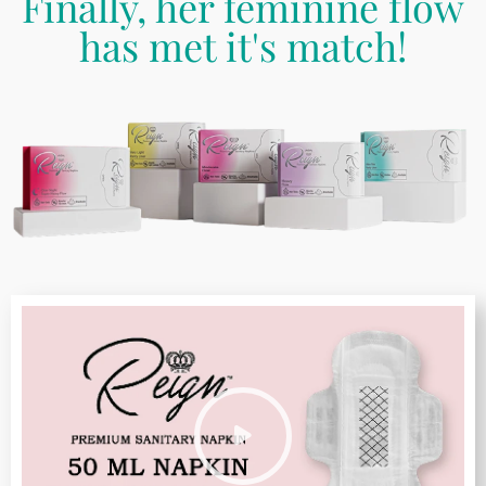
Finally, her feminine flow
has met it's match!