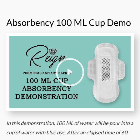
Absorbency 100 ML Cup Demo
In this demonstration, 100 ML of water will be pour into a
cup of water with blue dye. After an elapsed time of 60