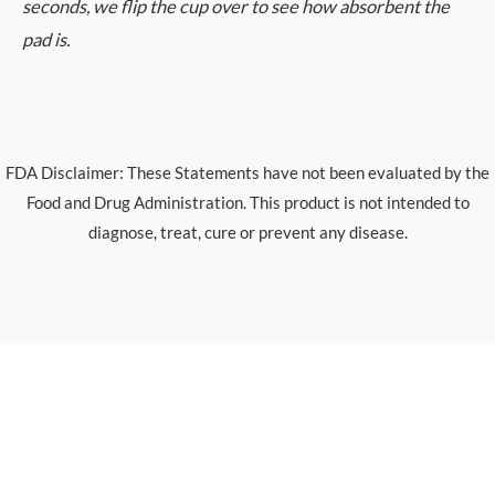
seconds, we flip the cup over to see how absorbent the
pad is.
FDA Disclaimer: These Statements have not been evaluated by the
Food and Drug Administration. This product is not intended to
diagnose, treat, cure or prevent any disease.